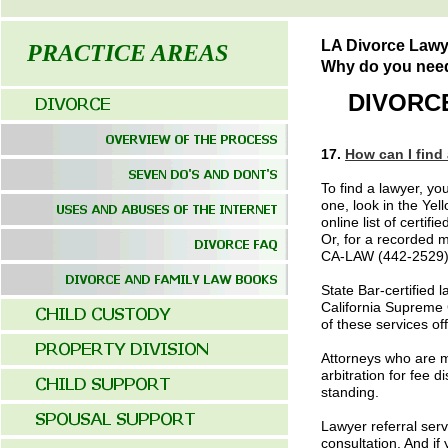
LA Divorce Lawy
PRACTICE AREAS
Why do you need 
DIVORCE
17.
How can I find 
To find a lawyer, you
one, look in the Yel
online list of certif
Or, for a recorded m
CA-LAW (442-2529).
State Bar-certified
California Supreme C
of these services of
Attorneys who are me
arbitration for fee
standing.
Lawyer referral servi
consultation. And if