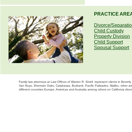
PRACTICE ARE
Divorce/Separati
Child Custody
Property Division
Child Support
Spousal Support
Family law attorneys at Law Offices of Warren R. Shiell represent clients in Bever
Van Nuys, Sherman Oaks, Calabasas, Burbank, Pacific Palisades, Malibu, other are
different countries Europe, Americas and Australia among others on California divor