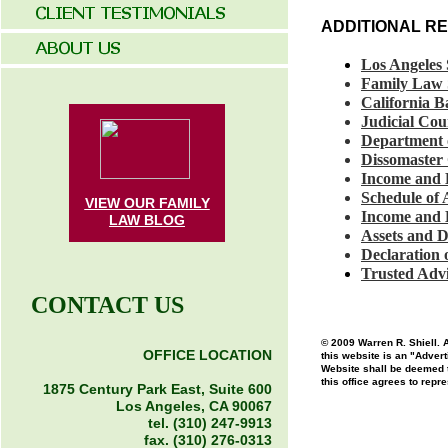
ADDITIONAL R
Los Angeles
Family Law 
California B
Judicial Cou
Department
Dissomaster
Income and
Schedule of
VIEW OUR FAMILY
Income and
LAW
BLOG
Assets and 
Declaration
Trusted Advi
CONTACT US
© 2009 Warren R. Shiell. A
OFFICE LOCATION
this website is an "Advert
Website shall be deemed to
this office agrees to repr
1875 Century Park East, Suite 600
Los Angeles, CA 90067
tel. (310) 247-9913
fax. (310) 276-0313