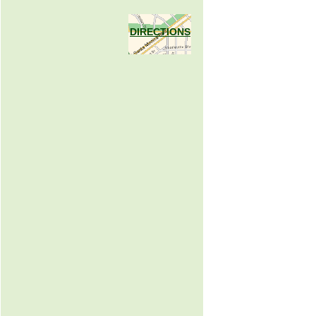
DIRECTIONS