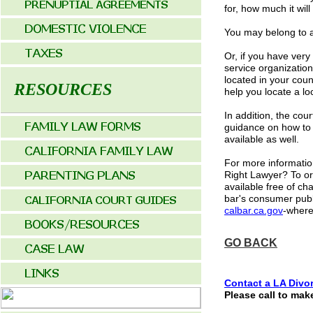
for, how much it wil
You may belong to a
Or, if you have very
service organization
located in your coun
RESOURCES
help you locate a lo
In addition, the cou
guidance on how to 
available as well.
For more informatio
Right Lawyer? To ord
available free of c
bar's consumer publi
calbar.ca.gov
-where
GO BACK
Contact a LA
Divor
Please call to mak