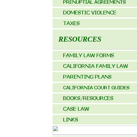
RESOURCES