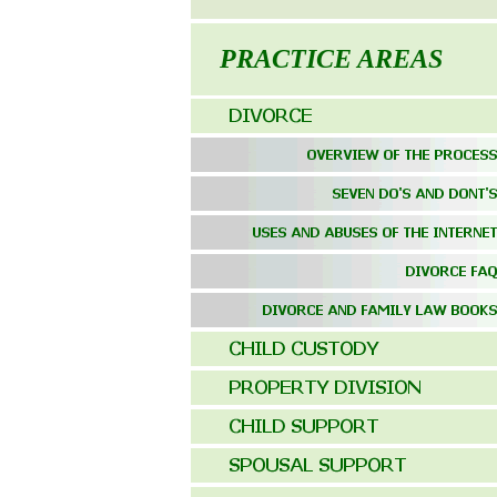
PRACTICE AREAS