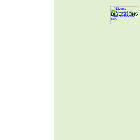
DIRECTIONS