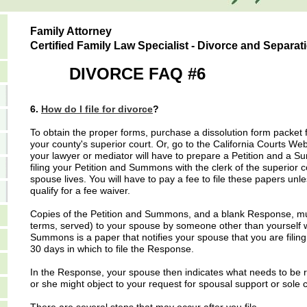
Family Attorney
Certified Family Law Specialist - Divorce and Separat
DIVORCE FAQ #6
6.
How do I file for divorce
?
To obtain the proper forms, purchase a dissolution form packet f
your county's superior court. Or, go to the California Courts Web
your lawyer or mediator will have to prepare a Petition and a 
filing your Petition and Summons with the clerk of the superior 
spouse lives. You will have to pay a fee to file these papers u
qualify for a fee waiver.
Copies of the Petition and Summons, and a blank Response, must b
terms, served) to your spouse by someone other than yourself w
Summons is a paper that notifies your spouse that you are filing
30 days in which to file the Response.
In the Response, your spouse then indicates what needs to be r
or she might object to your request for spousal support or sole c