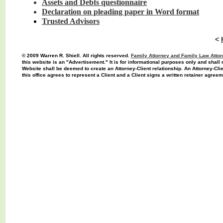
Assets and Debts
questionnaire
Declaration on
pleading paper in
Word
format
Trusted Advisors
<
© 2009 Warren R. Shiell. All rights reserved.
F
amily Attorney
and Family Law Attor
this website is an "Advertisement." It is for informational purposes only and shall 
Website shall be deemed to create an Attorney-Client relationship. An Attorney-Cli
this office agrees to represent a Client and a Client signs a written retainer agreem