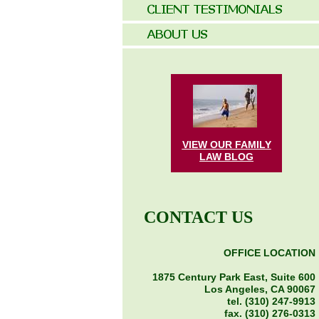
VIEW OUR FAMILY
LAW
BLOG
CONTACT US
OFFICE LOCATION
1875 Century Park East, Suite 600
Los Angeles, CA 90067
tel. (310) 247-9913
fax. (310) 276-0313