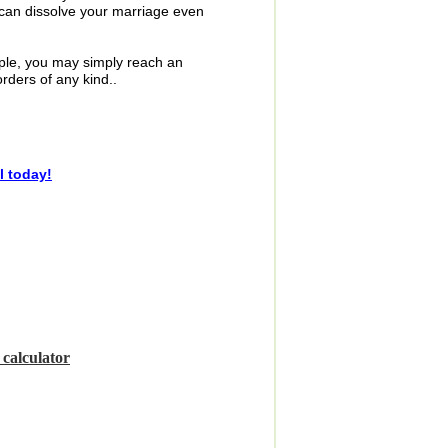
e can dissolve your marriage even
mple, you may simply reach an
ders of any kind..
l today!
t
calculator