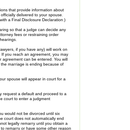
tions that provide information about
ficially delivered to your spouse.
with a Final Disclosure Declaration.)
aring so that a judge can decide any
attorney fees or restraining order
hearings.
awyers, if you have any) will work on
n. If you reach an agreement, you may
r agreement can be entered. You will
t the marriage is ending because of
ur spouse will appear in court for a
y request a default and proceed to a
he court to enter a judgment
u would not be divorced until six
he court does not automatically end
t legally remarry until you obtain a
t to remarry or have some other reason