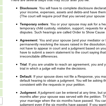
There are several steps that may occur after you file.
Disclosure
: You will have to complete disclosure declara
your income, expenses, assets and debts-and have them of
(The court will require proof that you served your spouse 
Temporary orders
: You or your spouse may ask for a he
temporary child custody, visitation, support, requests for 
disputes. Such hearings are called Order to Show Cause 
Agreement
: You and your spouse (and your mediator or l
permanently resolving the issues raised in the dissolutio
not have to appear in court and a judgment based on you
have to submit a sworn statement to the court saying tha
irreconcilable differences.
Trial
: If you are unable to reach an agreement, you and yo
trial in which a judge will make the decisions.
Default
: If your spouse does not file a Response, you ma
default hearing to obtain a judgment. You will be asking t
consistent with the requests in your petition.
Judgment
: A judgment can be entered at any time, but yo
months after your spouse was served with the petition. T
your marriage when the six months have passed. You canno
judgment even if the six months have passed. If you wan