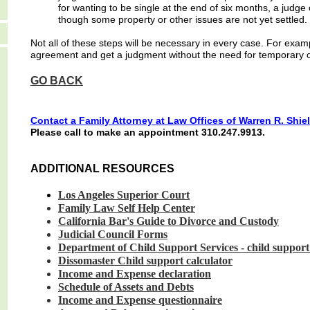
for wanting to be single at the end of six months, a judg
though some property or other issues are not yet settled.
Not all of these steps will be necessary in every case. For exa
agreement and get a judgment without the need for temporary or
GO BACK
Contact a F
amily
Attorney at Law Offices of Warren R. Shiel
Please call to make an appointment 310.247.9913.
ADDITIONAL RESOURCES
Los Angeles
Superior
Court
Family Law Self
Help
Cente
r
California Bar's
Guide to
Divorce
and
Custody
Judicial Council
Forms
Department of
Child
Support
Services
-
child
suppor
Dissomaster Child
support
calculator
Income and
Expense
declaration
Schedule of
Assets
and
Debts
Income and
Expense
questionnaire