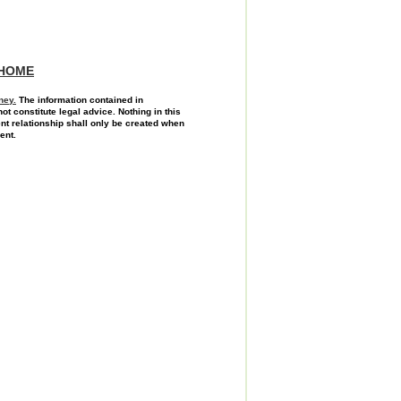
HOME
ney.
The information contained in
not constitute legal advice. Nothing in this
ent relationship shall only be created when
ent.