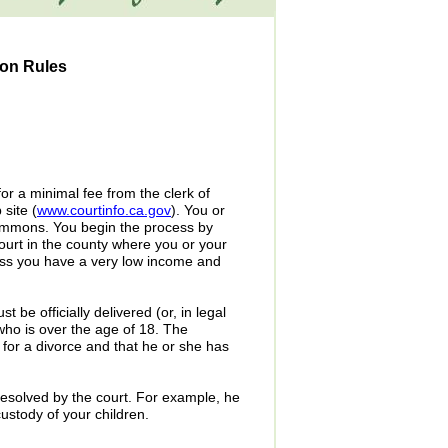
ion Rules
or a minimal fee from the clerk of
 site (
www.courtinfo.ca.gov
). You or
Summons. You begin the process by
court in the county where you or your
nless you have a very low income and
e officially delivered (or, in legal
ho is over the age of 18. The
 for a divorce and that he or she has
esolved by the court. For example, he
ustody of your children.