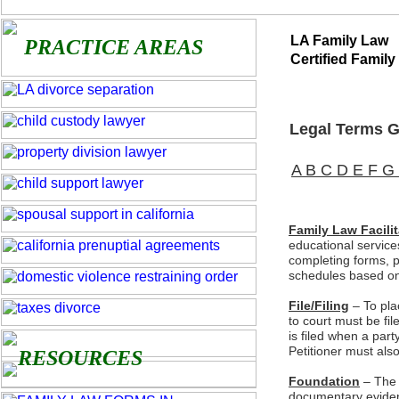
LA Family Law
PRACTICE AREAS
Certified Family
Legal Terms Gl
A
B
C
D
E
F
G
Family Law Facilit
educational service
completing forms, p
schedules based on 
File/Filing
– To pla
to court must be fil
is filed when a party
Petitioner must also
RESOURCES
Foundation
– The 
documentary evidence