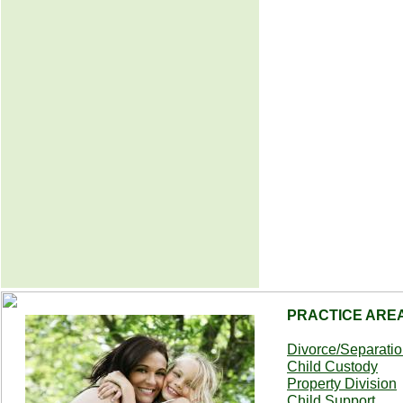
PRACTICE ARE
Divorce/Separati
Child Custody
Property Division
Child Support