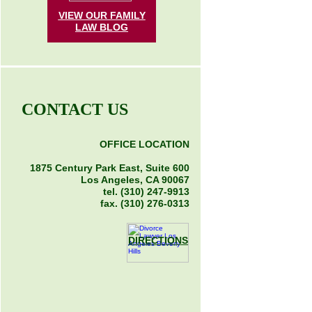
VIEW OUR FAMILY
LAW
BLOG
CONTACT US
OFFICE LOCATION
1875 Century Park East, Suite 600
Los Angeles, CA 90067
tel. (310) 247-9913
fax. (310) 276-0313
DIRECTIONS