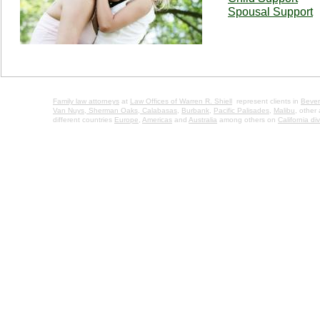
Spousal Support
Family law attorneys
at
Law Offices of Warren R. Shiell
represent clients in
Beverl
Van Nuys,
Sherman Oaks,
Calabasas
,
Burbank
,
Pacific Palisades
,
Malibu
, other
different countries
Europe
,
Americas
and
Australia
among others on
California di