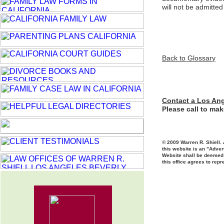
will not be admitte
Back to Glossar
y
Contact a Los Ang
Please call to ma
© 2009 Warren R. Shiell. 
this website is an "Adver
Website shall be deemed t
this office agrees to repr