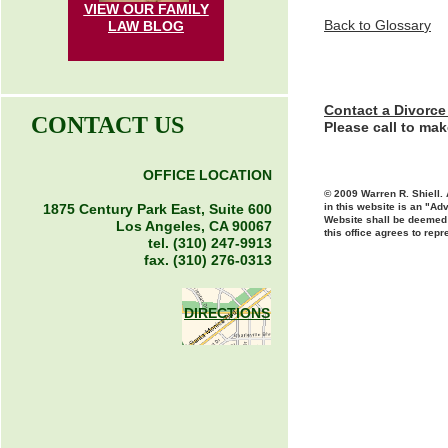
VIEW OUR FAMILY
Back to Glossar
y
LAW
BLOG
Contact a Divorce
CONTACT US
Please call to ma
OFFICE LOCATION
© 2009 Warren R. Shiell. 
1875 Century Park East, Suite 600
in this website is an "Adv
Website shall be deemed t
Los Angeles, CA 90067
this office agrees to repr
tel. (310) 247-9913
fax. (310) 276-0313
DIRECTIONS