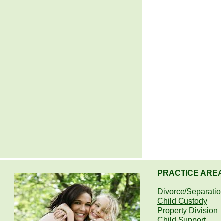
PRACTICE ARE
Divorce/Separati
Child Custody
Property Division
Child Support