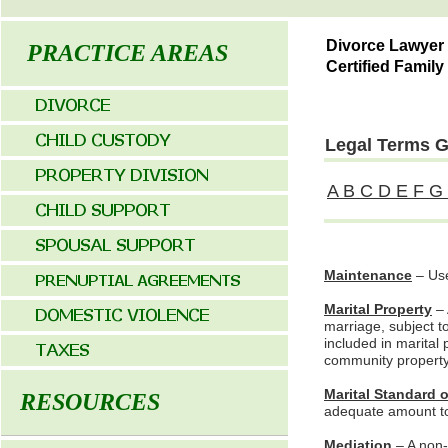
Divorce Lawyer
PRACTICE AREAS
Certified Family
Legal Terms Gl
A
B
C
D
E
F
G
Maintenance
– Use
Marital Property
– 
marriage, subject to
included in marital
community property 
Marital Standard o
RESOURCES
adequate amount to m
Mediation
– A non-