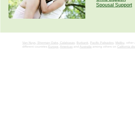
Spousal Support
Van Nuys,
Sherman Oaks,
Calabasas
,
Burbank
,
Pacific Palisades
,
Malibu
, other
different countries
Europe
,
Americas
and
Australia
among others on
California di