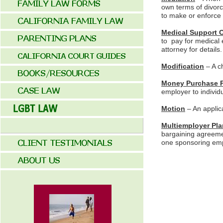
own terms of divorc
to make or enforce d
Medical Support 
to pay for medical 
attorney for details.
Modification
– A c
Money Purchase 
employer to individu
Motion
– An applica
Multiemployer Pla
bargaining agreemen
one sponsoring emp